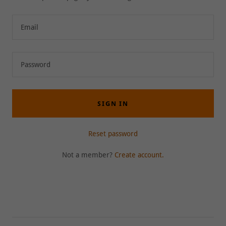
SIGN IN
Reset password
Not a member?
Create account.