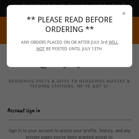
How Can I Help Hedgehogs?... By creating a Hedgehog Friendly
Garden :-)
** PLEASE READ BEFORE
ORDERING **
ANY ORDERS PLACED ON OR AFTER JULY 3rd
WILL
NOT
BE POSTED UNTIL JULY 13TH
HEDGEHOG FACTS & GIFTS TO HEDGEHOG HOUSES &
FEEDING STATIONS. WE'VE GOT U!
Account sign in
Sign in to your account to access your profile, history, and any
private pages you've been granted access to.