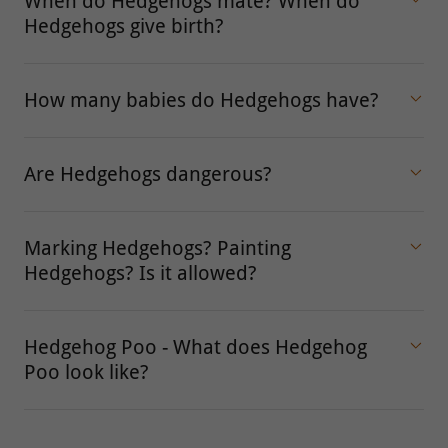
When do Hedgehogs mate? When do
Hedgehogs give birth?
How many babies do Hedgehogs have?
Are Hedgehogs dangerous?
Marking Hedgehogs? Painting
Hedgehogs? Is it allowed?
Hedgehog Poo - What does Hedgehog
Poo look like?