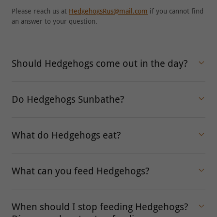
Please reach us at
HedgehogsRus@mail.com
if you cannot find
an answer to your question.
Should Hedgehogs come out in the day?
Do Hedgehogs Sunbathe?
What do Hedgehogs eat?
What can you feed Hedgehogs?
When should I stop feeding Hedgehogs?