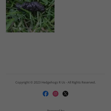
Copyright © 2023 Hedgehogs R Us - All Rights Reserved.
Powered by