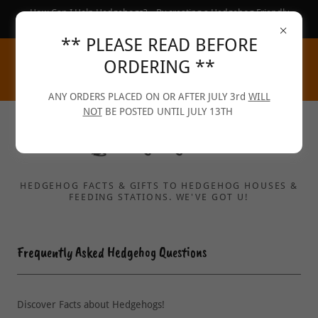
How Can I Help Hedgehogs?... By creating a Hedgehog Friendly
Garden :-)
** PLEASE READ BEFORE
ORDERING **
ANY ORDERS PLACED ON OR AFTER JULY 3rd
WILL
NOT
BE POSTED UNTIL JULY 13TH
HEDGEHOG FACTS & GIFTS TO HEDGEHOG HOUSES &
FEEDING STATIONS. WE'VE GOT U!
Frequently Asked Hedgehog Questions
Discover Facts about Hedgehogs!