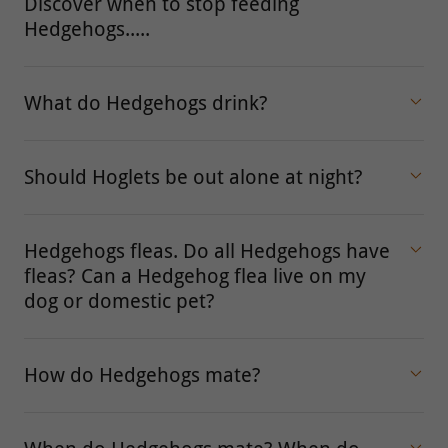
Discover when to stop feeding
Hedgehogs.....
What do Hedgehogs drink?
Should Hoglets be out alone at night?
Hedgehogs fleas. Do all Hedgehogs have
fleas? Can a Hedgehog flea live on my
dog or domestic pet?
How do Hedgehogs mate?