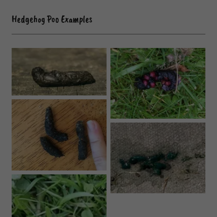
Hedgehog Poo Examples